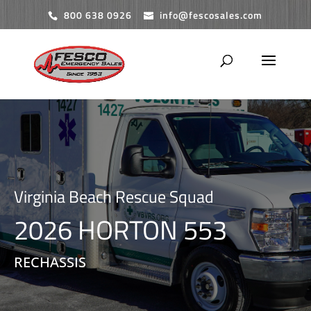
800 638 0926
info@fescosales.com
Virginia Beach Rescue Squad
2026 HORTON 553
RECHASSIS