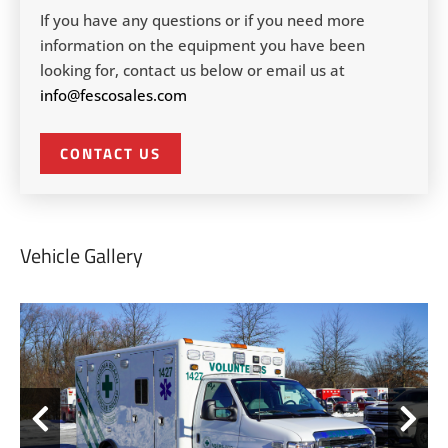
If you have any questions or if you need more
information on the equipment you have been
looking for, contact us below or email us at
info@fescosales.com
CONTACT US
Vehicle Gallery