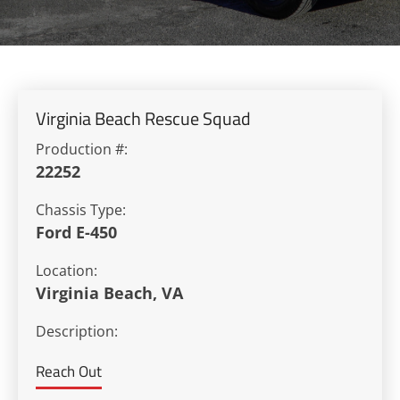
Virginia Beach Rescue Squad
Production #:
22252
Chassis Type:
Ford E-450
Location:
Virginia Beach, VA
Description:
Reach Out