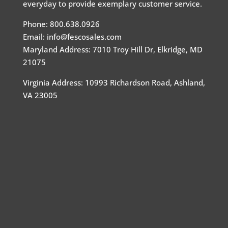
everyday to provide exemplary customer service.
Phone: 800.638.0926
Email: info@fescosales.com
Maryland Address
:
7010 Troy Hill Dr, Elkridge, MD
21075
Virginia Address: 10993 Richardson Road, Ashland,
VA 23005