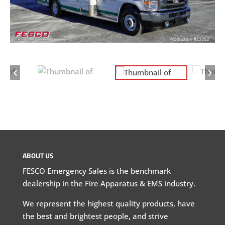
ABOUT US
FESCO Emergency Sales is the benchmark
dealership in the Fire Apparatus & EMS industry.
We represent the highest quality products, have
the best and brightest people, and strive