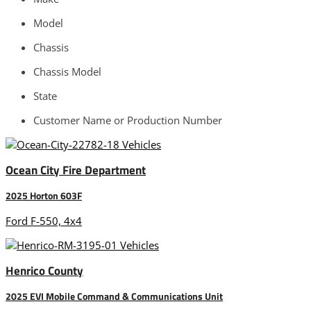
Model
Chassis
Chassis Model
State
Customer Name or Production Number
Ocean City Fire Department
2025 Horton 603F
Ford F-550, 4x4
Henrico County
2025 EVI Mobile Command & Communications Unit