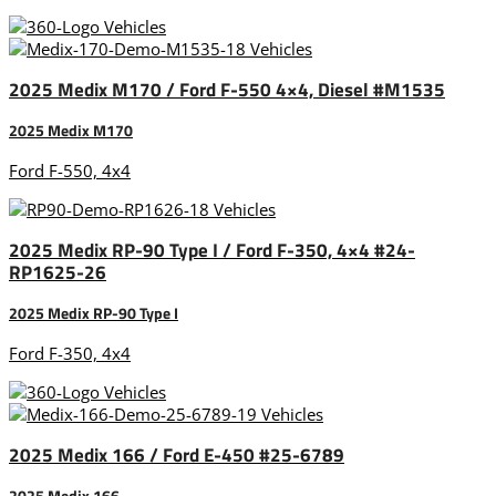
2025 Medix M170 / Ford F-550 4×4, Diesel #M1535
2025 Medix M170
Ford F-550, 4x4
2025 Medix RP-90 Type I / Ford F-350, 4×4 #24-
RP1625-26
2025 Medix RP-90 Type I
Ford F-350, 4x4
2025 Medix 166 / Ford E-450 #25-6789
2025 Medix 166