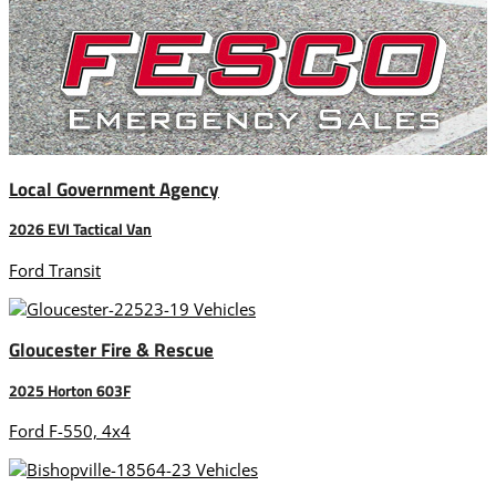
Local Government Agency
2026 EVI Tactical Van
Ford Transit
Gloucester Fire & Rescue
2025 Horton 603F
Ford F-550, 4x4