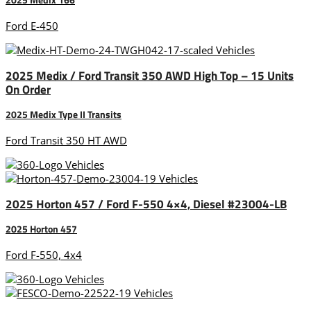
Ford E-450
2025 Medix / Ford Transit 350 AWD High Top – 15 Units
On Order
2025 Medix Type II Transits
Ford Transit 350 HT AWD
2025 Horton 457 / Ford F-550 4×4, Diesel #23004-LB
2025 Horton 457
Ford F-550, 4x4