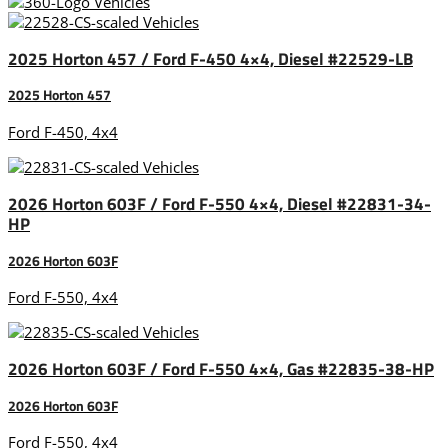
2025 Horton 457 / Ford F-450 4×4, Diesel #22529-LB
2025 Horton 457
Ford F-450, 4x4
2026 Horton 603F / Ford F-550 4×4, Diesel #22831-34-
HP
2026 Horton 603F
Ford F-550, 4x4
2026 Horton 603F / Ford F-550 4×4, Gas #22835-38-HP
2026 Horton 603F
Ford F-550, 4x4