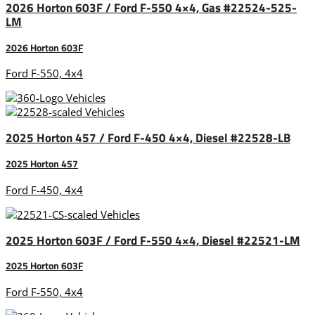
2026 Horton 603F / Ford F-550 4×4, Gas #22524-525-
LM
2026 Horton 603F
Ford F-550, 4x4
2025 Horton 457 / Ford F-450 4×4, Diesel #22528-LB
2025 Horton 457
Ford F-450, 4x4
2025 Horton 603F / Ford F-550 4×4, Diesel #22521-LM
2025 Horton 603F
Ford F-550, 4x4