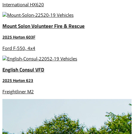
International HX620
Mount Solon Volunteer Fire & Rescue
2025 Horton 603F
Ford F-550, 4x4
English Consul VFD
2025 Horton 623
Freightliner M2