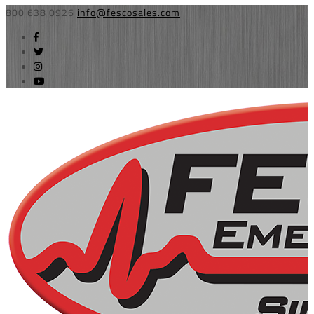
800 638 0926
info@fescosales.com