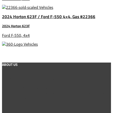
2024 Horton 623F / Ford F-550 4×4, Gas #22366
2024 Horton 623F
Ford F-550, 4x4
ABOUT US
FESCO Emergency Sales is the benchmark dealership in the
Fire Apparatus & EMS industry.
We represent the highest quality products, have the best and
brightest people, and strive everyday to provide exemplary
customer service.
Phone: 800.638.0926
Email: info@fescosales.com