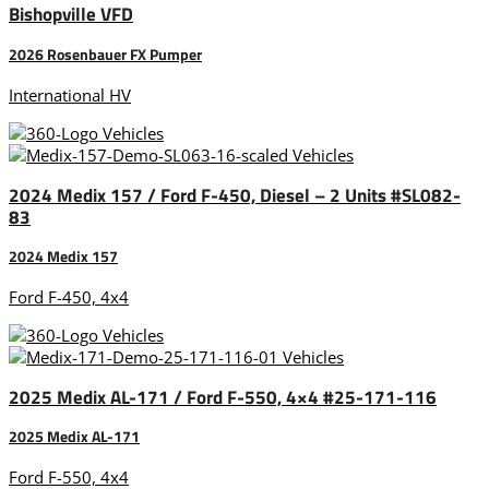
Bishopville VFD
2026 Rosenbauer FX Pumper
International HV
2024 Medix 157 / Ford F-450, Diesel – 2 Units #SL082-
83
2024 Medix 157
Ford F-450, 4x4
2025 Medix AL-171 / Ford F-550, 4×4 #25-171-116
2025 Medix AL-171
Ford F-550, 4x4