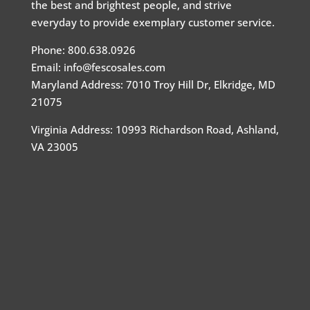
the best and brightest people, and strive
everyday to provide exemplary customer service.
Phone: 800.638.0926
Email: info@fescosales.com
Maryland Address
:
7010 Troy Hill Dr, Elkridge, MD
21075
Virginia Address: 10993 Richardson Road, Ashland,
VA 23005