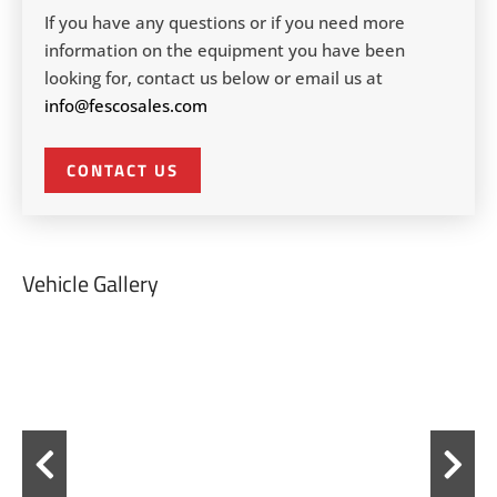
If you have any questions or if you need more
information on the equipment you have been
looking for, contact us below or email us at
info@fescosales.com
CONTACT US
Vehicle Gallery