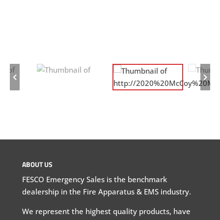
ABOUT US
FESCO Emergency Sales is the benchmark
dealership in the Fire Apparatus & EMS industry.
We represent the highest quality products, have