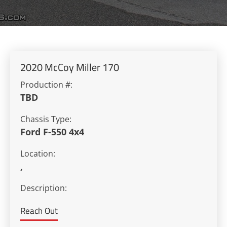
2020 McCoy Miller 170
Production #:
TBD
Chassis Type:
Ford F-550 4x4
Location:
,
Description:
Reach Out