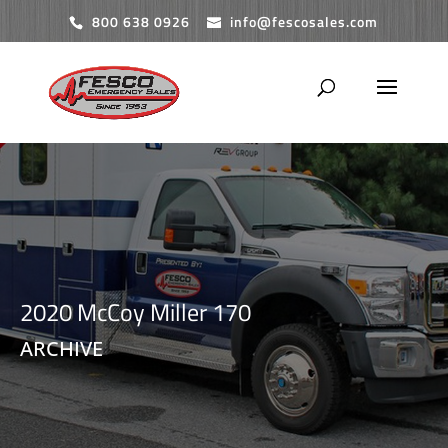
800 638 0926
info@fescosales.com
2020 McCoy Miller 170
ARCHIVE