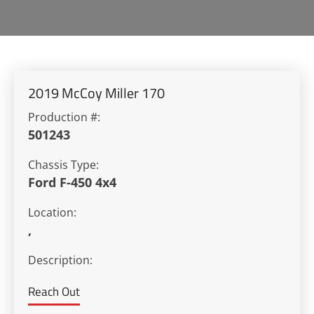
2019 McCoy Miller 170
Production #:
501243
Chassis Type:
Ford F-450 4x4
Location:
,
Description:
Reach Out