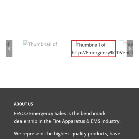
ABOUT US
FESCO Emergency Sales is the benchmark
dealership in the Fire Apparatus & EMS industry.
We represent the highest quality products, have