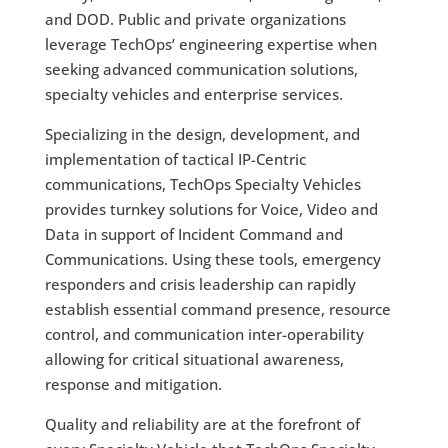
and DOD. Public and private organizations
leverage TechOps’ engineering expertise when
seeking advanced communication solutions,
specialty vehicles and enterprise services.
Specializing in the design, development, and
implementation of tactical IP-Centric
communications, TechOps Specialty Vehicles
provides turnkey solutions for Voice, Video and
Data in support of Incident Command and
Communications. Using these tools, emergency
responders and crisis leadership can rapidly
establish essential command presence, resource
control, and communication inter-operability
allowing for critical situational awareness,
response and mitigation.
Quality and reliability are at the forefront of