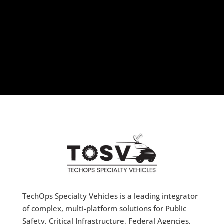
TechOps Specialty Vehicles is a leading integrator
of complex, multi-platform solutions for Public
Safety, Critical Infrastructure, Federal Agencies,