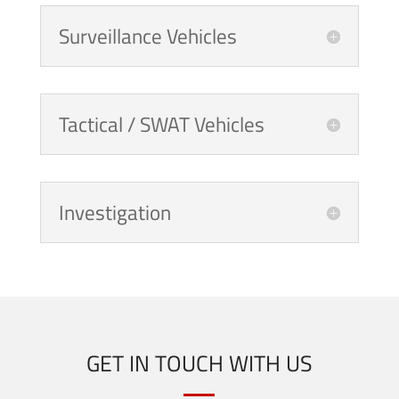
Surveillance Vehicles
Tactical / SWAT Vehicles
Investigation
GET IN TOUCH WITH US