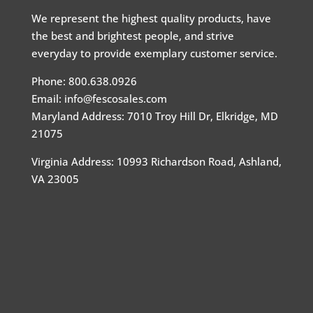
We represent the highest quality products, have
the best and brightest people, and strive
everyday to provide exemplary customer service.
Phone: 800.638.0926
Email: info@fescosales.com
Maryland Address
:
7010 Troy Hill Dr, Elkridge, MD
21075
Virginia Address: 10993 Richardson Road, Ashland,
VA 23005