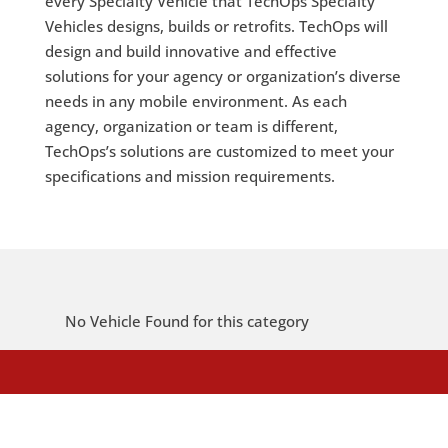
every Specialty Vehicle that TechOps Specialty
Vehicles designs, builds or retrofits. TechOps will
design and build innovative and effective
solutions for your agency or organization’s diverse
needs in any mobile environment. As each
agency, organization or team is different,
TechOps’s solutions are customized to meet your
specifications and mission requirements.
No Vehicle Found for this category