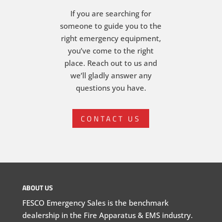
If you are searching for
someone to guide you to the
right emergency equipment,
you’ve come to the right
place. Reach out to us and
we’ll gladly answer any
questions you have.
CONTACT US
ABOUT US
FESCO Emergency Sales is the benchmark
dealership in the Fire Apparatus & EMS industry.