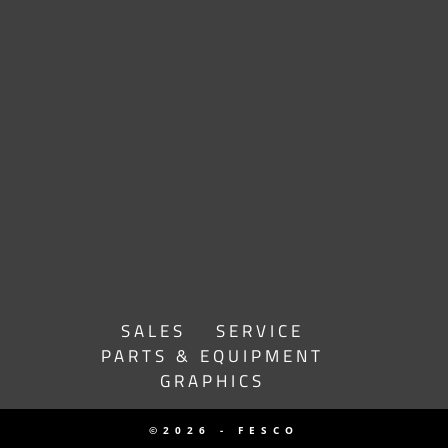
SALES
SERVICE
PARTS & EQUIPMENT
GRAPHICS
©2026 - FESCO