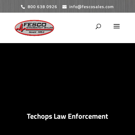
800 638 0926
info@fescosales.com
Techops Law Enforcement